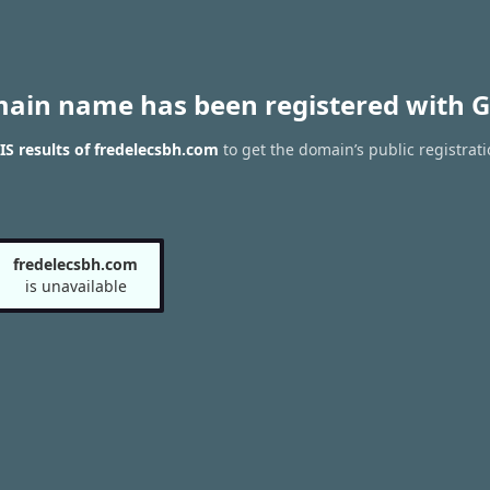
main name has been registered with G
S results of fredelecsbh.com
to get the domain’s public registrati
fredelecsbh.com
is unavailable