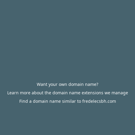
Want your own domain name?
Learn more about the domain name extensions we manage
Find a domain name similar to fredelecsbh.com