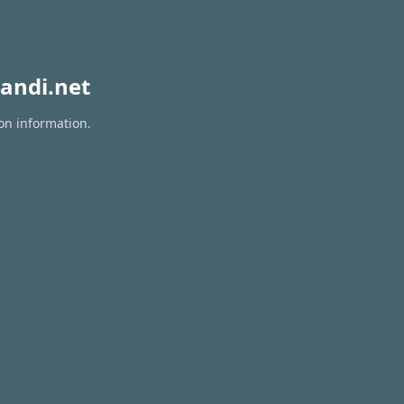
andi.net
on information.