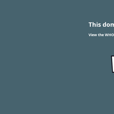
This do
View the WHOI